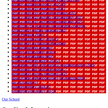
primary-admissions-policy-2025-26
privacy-notice-for-employees-2023
privacy-notice-for-governors-trustees-2023
privacy-notice-for-parents-carers-primary-2025
privacy-notice-for-recruitment-applicants-2023
procedures-for-managing-safeguarding-concerns
protocols-for-visiting-speakers-2025
Pupil Premium Policy 1
pupil-premium-policy-2024.25
scr-and-safer-recruitment-procedure
separated-parents-guidance
st-marys-online-safety-policy
st-marys-presentation-policy
st-marys-uniform-policy-2023-1
Supporting pupils with medical conditions policy 2026
Suspensions and exclusions policy 1
trust-equality-review-statement-2025
unacceptable-behaviour-policy-for-parents-2025
use-of-ai-policy-1
volunteer-policy-2024.25
whistleblowing-policy-24-25
Our School