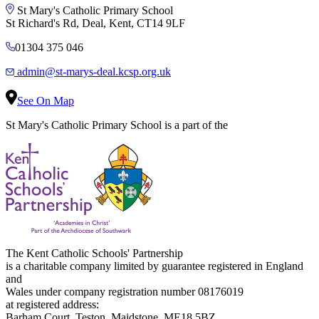
St Mary's Catholic Primary School
St Richard's Rd, Deal, Kent, CT14 9LF
01304 375 046
admin@st-marys-deal.kcsp.org.uk
See On Map
St Mary's Catholic Primary School is a part of the
The Kent Catholic Schools' Partnership
is a charitable company limited by guarantee registered in England
and
Wales under company registration number 08176019
at registered address:
Barham Court, Teston, Maidstone, ME18 5BZ