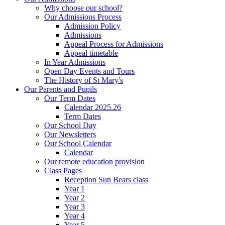
Why choose our school?
Our Admissions Process
Admission Policy
Admissions
Appeal Process for Admissions
Appeal timetable
In Year Admissions
Open Day Events and Tours
The History of St Mary's
Our Parents and Pupils
Our Term Dates
Calendar 2025.26
Term Dates
Our School Day
Our Newsletters
Our School Calendar
Calendar
Our remote education provision
Class Pages
Reception Sun Bears class
Year 1
Year 2
Year 3
Year 4
Year 5