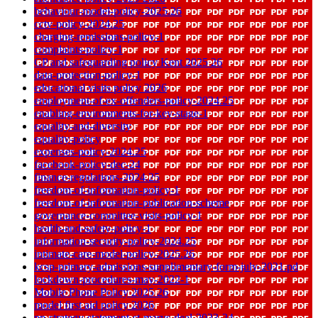
behaviour-model-policy-2025.26
cctv-policy-2024.25
charging-remissions-policy-1
complaints-policy-1
CP and safeguarding policy Kent 2025 26
data-protection-policy-1
educational visits policy 2026
employment-of-ex-offenders-policy-2024.25
enabling-environments-for-key-stage-1
equality-and-diversity
equality-policy
expenses-policy-2024.25
facebook-policy-dec-24
finance-regulations-2024.25
freedom-of-information-policy-1
freedom-of-information-publication-scheme
governance-committee-visits-policy-1
health-and-safety-policy-1
information-security-policy-2024.25
intimate-care-model-policy-2025.26
kcsp-primary-admissions-supplimentary-form-july-2021.pd
lockdown-procedures-may-2022-1
Mobile Phone Policy 2025 26
model first aid policy 2026
pp-strategy-statement-st-marys-deal-2023-24