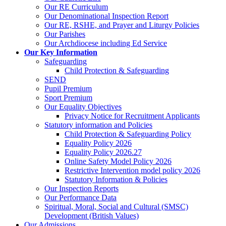
Our RE Curriculum
Our Denominational Inspection Report
Our RE, RSHE, and Prayer and Liturgy Policies
Our Parishes
Our Archdiocese including Ed Service
Our Key Information
Safeguarding
Child Protection & Safeguarding
SEND
Pupil Premium
Sport Premium
Our Equality Objectives
Privacy Notice for Recruitment Applicants
Statutory information and Policies
Child Protection & Safeguarding Policy
Equality Policy 2026
Equality Policy 2026.27
Online Safety Model Policy 2026
Restrictive Intervention model policy 2026
Statutory Information & Policies
Our Inspection Reports
Our Performance Data
Spiritual, Moral, Social and Cultural (SMSC)
Development (British Values)
Our Admissions