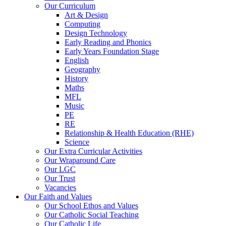
Our Curriculum
Art & Design
Computing
Design Technology
Early Reading and Phonics
Early Years Foundation Stage
English
Geography
History
Maths
MFL
Music
PE
RE
Relationship & Health Education (RHE)
Science
Our Extra Curricular Activities
Our Wraparound Care
Our LGC
Our Trust
Vacancies
Our Faith and Values
Our School Ethos and Values
Our Catholic Social Teaching
Our Catholic Life