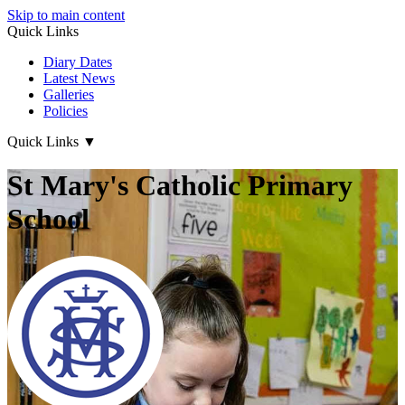
Skip to main content
Quick Links
Diary Dates
Latest News
Galleries
Policies
Quick Links
▼
St Mary's Catholic Primary
School