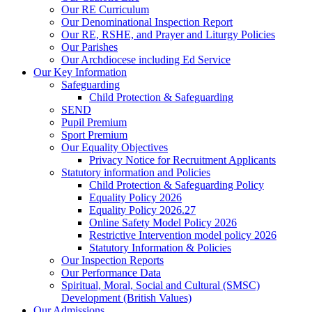
Our RE Curriculum
Our Denominational Inspection Report
Our RE, RSHE, and Prayer and Liturgy Policies
Our Parishes
Our Archdiocese including Ed Service
Our Key Information
Safeguarding
Child Protection & Safeguarding
SEND
Pupil Premium
Sport Premium
Our Equality Objectives
Privacy Notice for Recruitment Applicants
Statutory information and Policies
Child Protection & Safeguarding Policy
Equality Policy 2026
Equality Policy 2026.27
Online Safety Model Policy 2026
Restrictive Intervention model policy 2026
Statutory Information & Policies
Our Inspection Reports
Our Performance Data
Spiritual, Moral, Social and Cultural (SMSC)
Development (British Values)
Our Admissions