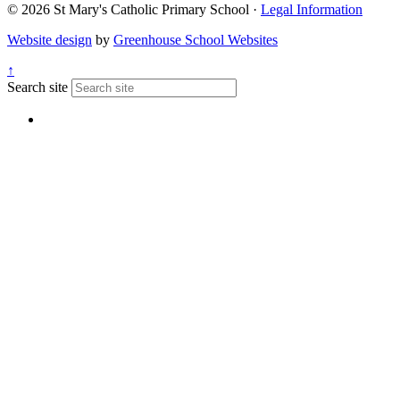
© 2026 St Mary's Catholic Primary School ·
Legal Information
Website design
by
Greenhouse School Websites
↑
Search site