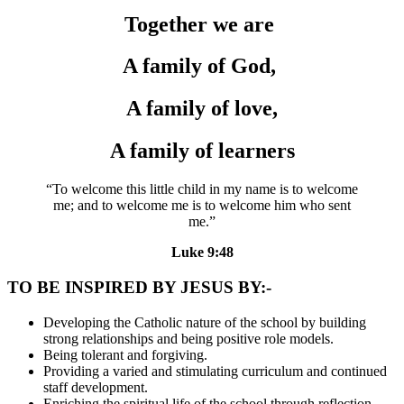
Together we are
A family of God,
A family of love,
A family of learners
“To welcome this little child in my name is to welcome
me; and to welcome me is to welcome him who sent
me.”
Luke 9:48
TO BE INSPIRED BY JESUS BY:-
Developing the Catholic nature of the school by building
strong relationships and being positive role models.
Being tolerant and forgiving.
Providing a varied and stimulating curriculum and continued
staff development.
Enriching the spiritual life of the school through reflection,