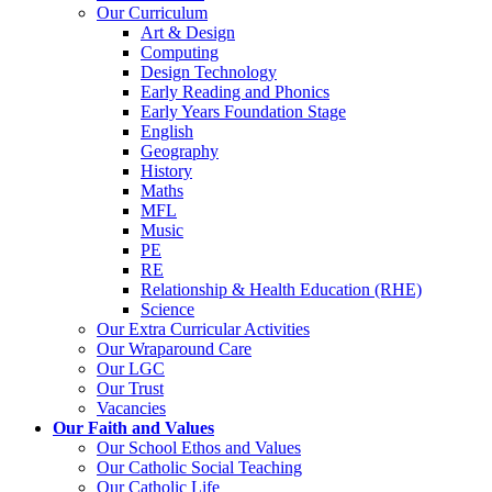
Our Curriculum
Art & Design
Computing
Design Technology
Early Reading and Phonics
Early Years Foundation Stage
English
Geography
History
Maths
MFL
Music
PE
RE
Relationship & Health Education (RHE)
Science
Our Extra Curricular Activities
Our Wraparound Care
Our LGC
Our Trust
Vacancies
Our Faith and Values
Our School Ethos and Values
Our Catholic Social Teaching
Our Catholic Life