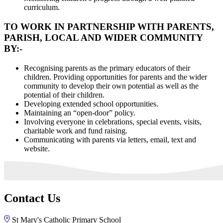
curriculum.
TO WORK IN PARTNERSHIP WITH PARENTS,
PARISH, LOCAL AND WIDER COMMUNITY
BY:-
Recognising parents as the primary educators of their
children. Providing opportunities for parents and the wider
community to develop their own potential as well as the
potential of their children.
Developing extended school opportunities.
Maintaining an “open-door” policy.
Involving everyone in celebrations, special events, visits,
charitable work and fund raising.
Communicating with parents via letters, email, text and
website.
Contact Us
St Mary's Catholic Primary School