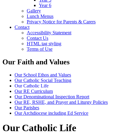
Year 6
Gallery
Lunch Menus
Privacy Notice for Parents & Carers
Contact
Accessibility Statement
Contact Us
HTML tag styling
Terms of Use
Our Faith and Values
Our School Ethos and Values
Our Catholic Social Teaching
Our Catholic Life
Our RE Curriculum
Our Denominational Inspection Report
Our RE, RSHE, and Prayer and Liturgy Policies
Our Parishes
Our Archdiocese including Ed Service
Our Catholic Life