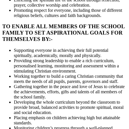
prayer, collective worship and celebration.
Promoting respect for everyone, including those of different
religious beliefs, cultures and faith backgrounds.
TO ENABLE ALL MEMBERS OF THE SCHOOL
FAMILY TO SET ASPIRATIONAL GOALS FOR
THEMSELVES BY:-
Supporting everyone in achieving their full potential
spiritually, academically, morally and physically.
Providing strong leadership to enable a rich curriculum,
personalised learning, monitoring and assessment within a
stimulating Christian environment.
Working together to build a caring Christian community that
meets the needs of all pupils, parents, governors and staff.
Gathering together in the peace and love of Jesus to celebrate
the achievements, efforts, gifts and talents of all members of
the school family.
Developing the whole curriculum beyond the classroom to
provide broad, balanced activities to promote spiritual, moral
and social education.
Placing emphasis on children achieving high but attainable
standards.
Monitoring children’s progress through a well-planned