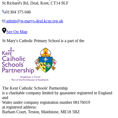
St Richard's Rd, Deal, Kent, CT14 9LF
01304 375 046
admin@st-marys-deal.kcsp.org.uk
See On Map
St Mary's Catholic Primary School is a part of the
The Kent Catholic Schools' Partnership
is a charitable company limited by guarantee registered in England
and
Wales under company registration number 08176019
at registered address:
Barham Court, Teston, Maidstone, ME18 5BZ