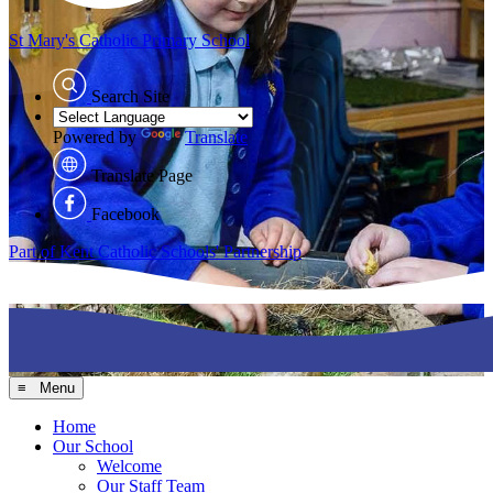
St Mary's
Catholic Primary School
Search Site
Powered by
Translate
Translate Page
Facebook
Part of Kent Catholic Schools' Partnership
≡ Menu
Home
Our School
Welcome
Our Staff Team