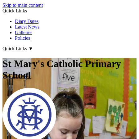
Skip to main content
Quick Links
Diary Dates
Latest News
Galleries
Policies
Quick Links
▼
St Mary's Catholic Primary
School