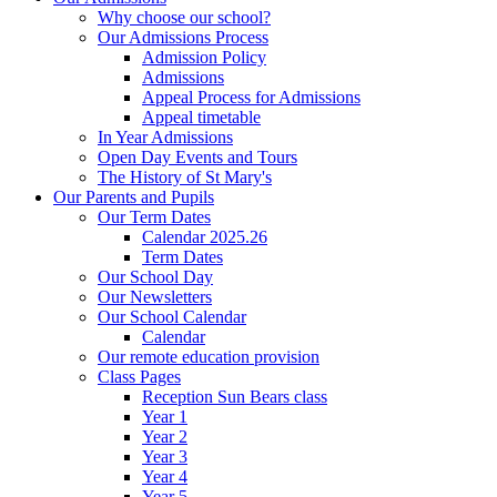
Why choose our school?
Our Admissions Process
Admission Policy
Admissions
Appeal Process for Admissions
Appeal timetable
In Year Admissions
Open Day Events and Tours
The History of St Mary's
Our Parents and Pupils
Our Term Dates
Calendar 2025.26
Term Dates
Our School Day
Our Newsletters
Our School Calendar
Calendar
Our remote education provision
Class Pages
Reception Sun Bears class
Year 1
Year 2
Year 3
Year 4
Year 5