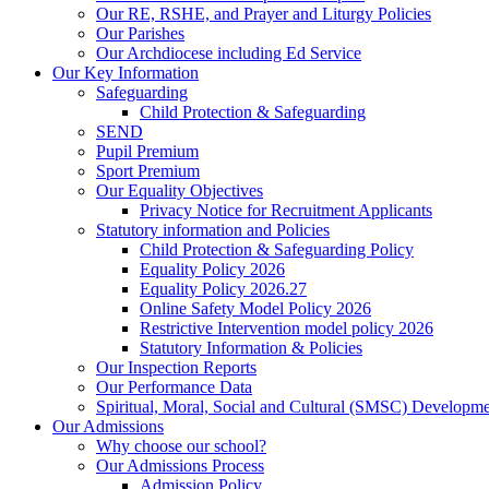
Our RE, RSHE, and Prayer and Liturgy Policies
Our Parishes
Our Archdiocese including Ed Service
Our Key Information
Safeguarding
Child Protection & Safeguarding
SEND
Pupil Premium
Sport Premium
Our Equality Objectives
Privacy Notice for Recruitment Applicants
Statutory information and Policies
Child Protection & Safeguarding Policy
Equality Policy 2026
Equality Policy 2026.27
Online Safety Model Policy 2026
Restrictive Intervention model policy 2026
Statutory Information & Policies
Our Inspection Reports
Our Performance Data
Spiritual, Moral, Social and Cultural (SMSC) Developmen
Our Admissions
Why choose our school?
Our Admissions Process
Admission Policy