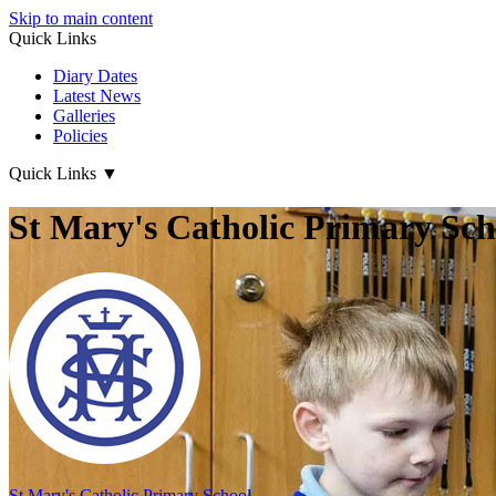
Skip to main content
Quick Links
Diary Dates
Latest News
Galleries
Policies
Quick Links
▼
St Mary's Catholic Primary Sch
St Mary's
Catholic Primary School