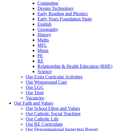
Computing
Design Technology
Early Reading and Phonics
Early Years Foundation Stage
English
Geography
History
Maths
MFL
Music
PE
RE
Relationship & Health Education (RHE)
Science
Our Extra Curricular Activities
Our Wraparound Care
Our LGC
Our Trust
Vacancies
Our Faith and Values
Our School Ethos and Values
Our Catholic Social Teaching
Our Catholic Life
Our RE Curriculum
Our Denominational Inspection Report