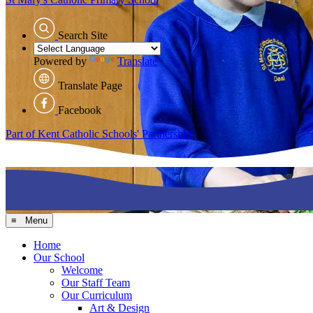
Search Site
Powered by
Translate
Translate Page
Facebook
Part of Kent Catholic Schools' Partnership
≡ Menu
Home
Our School
Welcome
Our Staff Team
Our Curriculum
Art & Design