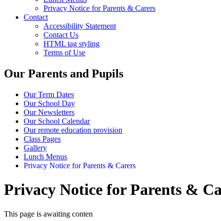
Privacy Notice for Parents & Carers
Contact
Accessibility Statement
Contact Us
HTML tag styling
Terms of Use
Our Parents and Pupils
Our Term Dates
Our School Day
Our Newsletters
Our School Calendar
Our remote education provision
Class Pages
Gallery
Lunch Menus
Privacy Notice for Parents & Carers
Privacy Notice for Parents & Ca
This page is awaiting conten