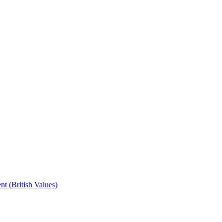
t (British Values)