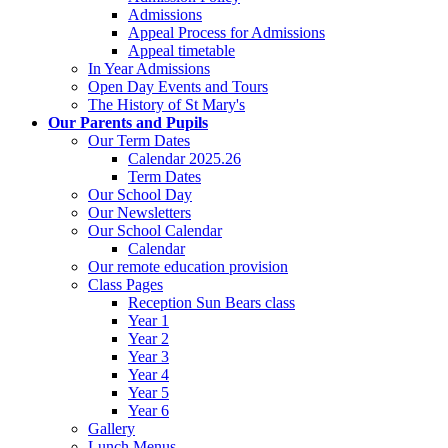
Admissions
Appeal Process for Admissions
Appeal timetable
In Year Admissions
Open Day Events and Tours
The History of St Mary's
Our Parents and Pupils
Our Term Dates
Calendar 2025.26
Term Dates
Our School Day
Our Newsletters
Our School Calendar
Calendar
Our remote education provision
Class Pages
Reception Sun Bears class
Year 1
Year 2
Year 3
Year 4
Year 5
Year 6
Gallery
Lunch Menus