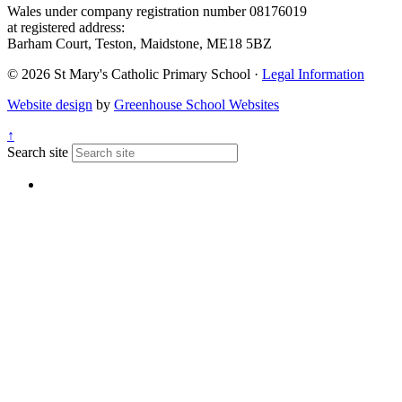
Wales under company registration number 08176019
at registered address:
Barham Court, Teston, Maidstone, ME18 5BZ
© 2026 St Mary's Catholic Primary School ·
Legal Information
Website design
by
Greenhouse School Websites
↑
Search site