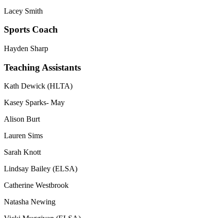
Lacey Smith
Sports Coach
Hayden Sharp
Teaching Assistants
Kath Dewick (HLTA)
Kasey Sparks- May
Alison Burt
Lauren Sims
Sarah Knott
Lindsay Bailey (ELSA)
Catherine Westbrook
Natasha Newing