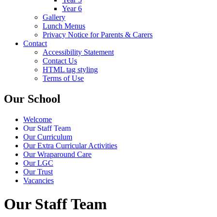
Year 6
Gallery
Lunch Menus
Privacy Notice for Parents & Carers
Contact
Accessibility Statement
Contact Us
HTML tag styling
Terms of Use
Our School
Welcome
Our Staff Team
Our Curriculum
Our Extra Curricular Activities
Our Wraparound Care
Our LGC
Our Trust
Vacancies
Our Staff Team