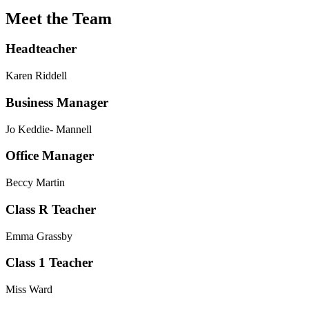
Meet the Team
Headteacher
Karen Riddell
Business Manager
Jo Keddie- Mannell
Office Manager
Beccy Martin
Class R Teacher
Emma Grassby
Class 1 Teacher
Miss Ward