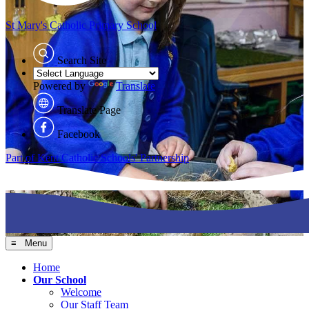
St Mary's
Catholic Primary School
Search Site
Powered by
Translate
Translate Page
Facebook
Part of Kent Catholic Schools' Partnership
≡ Menu
Home
Our School
Welcome
Our Staff Team