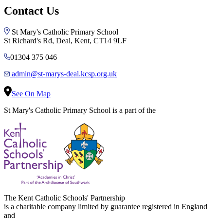
Contact Us
St Mary's Catholic Primary School
St Richard's Rd, Deal, Kent, CT14 9LF
01304 375 046
admin@st-marys-deal.kcsp.org.uk
See On Map
St Mary's Catholic Primary School is a part of the
The Kent Catholic Schools' Partnership
is a charitable company limited by guarantee registered in England
and