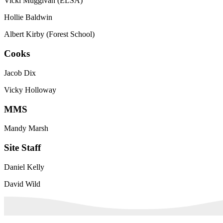
Vicki Muggivan (ELSA)
Hollie Baldwin
Albert Kirby (Forest School)
Cooks
Jacob Dix
Vicky Holloway
MMS
Mandy Marsh
Site Staff
Daniel Kelly
David Wild