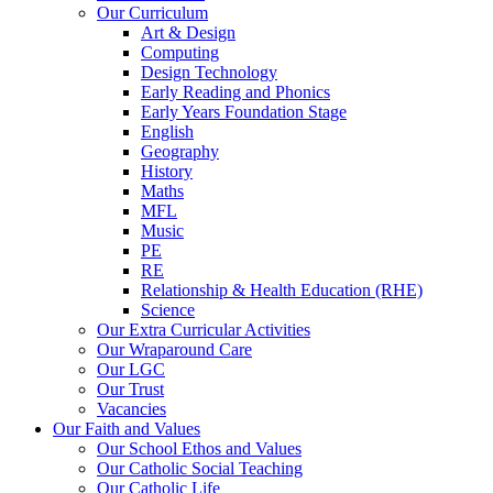
Our Curriculum
Art & Design
Computing
Design Technology
Early Reading and Phonics
Early Years Foundation Stage
English
Geography
History
Maths
MFL
Music
PE
RE
Relationship & Health Education (RHE)
Science
Our Extra Curricular Activities
Our Wraparound Care
Our LGC
Our Trust
Vacancies
Our Faith and Values
Our School Ethos and Values
Our Catholic Social Teaching
Our Catholic Life