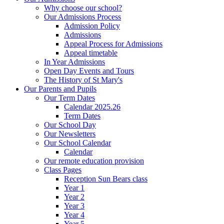
Why choose our school?
Our Admissions Process
Admission Policy
Admissions
Appeal Process for Admissions
Appeal timetable
In Year Admissions
Open Day Events and Tours
The History of St Mary's
Our Parents and Pupils
Our Term Dates
Calendar 2025.26
Term Dates
Our School Day
Our Newsletters
Our School Calendar
Calendar
Our remote education provision
Class Pages
Reception Sun Bears class
Year 1
Year 2
Year 3
Year 4
Year 5