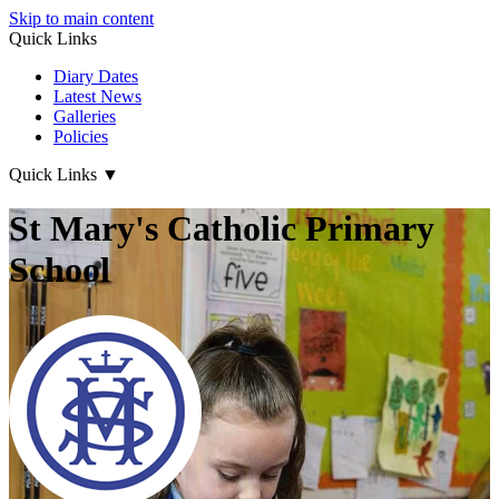
Skip to main content
Quick Links
Diary Dates
Latest News
Galleries
Policies
Quick Links
▼
St Mary's Catholic Primary
School