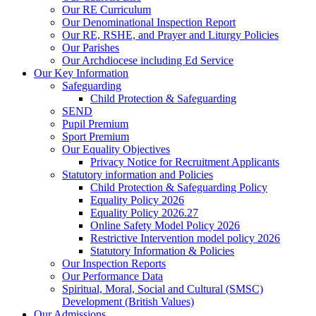
Our RE Curriculum
Our Denominational Inspection Report
Our RE, RSHE, and Prayer and Liturgy Policies
Our Parishes
Our Archdiocese including Ed Service
Our Key Information
Safeguarding
Child Protection & Safeguarding
SEND
Pupil Premium
Sport Premium
Our Equality Objectives
Privacy Notice for Recruitment Applicants
Statutory information and Policies
Child Protection & Safeguarding Policy
Equality Policy 2026
Equality Policy 2026.27
Online Safety Model Policy 2026
Restrictive Intervention model policy 2026
Statutory Information & Policies
Our Inspection Reports
Our Performance Data
Spiritual, Moral, Social and Cultural (SMSC)
Development (British Values)
Our Admissions