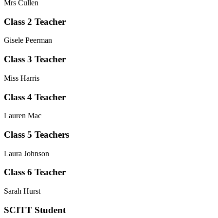
Mrs Cullen
Class 2 Teacher
Gisele Peerman
Class 3 Teacher
Miss Harris
Class 4 Teacher
Lauren Mac
Class 5 Teachers
Laura Johnson
Class 6 Teacher
Sarah Hurst
SCITT Student