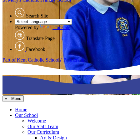
Search Site
Powered by
Translate
Translate Page
Facebook
Part of Kent Catholic Schools' Partnership
≡ Menu
Home
Our School
Welcome
Our Staff Team
Our Curriculum
Art & Design