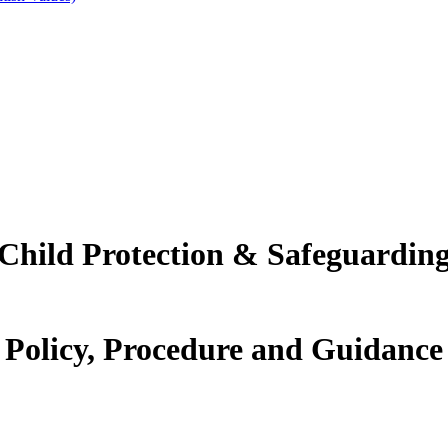
Child Protection & Safeguardin
Policy, Procedure and Guidance