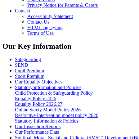
Privacy Notice for Parents & Carers
Contact
Accessibility Statement
Contact Us
HTML tag styling
Terms of Use
Our Key Information
Safeguarding
SEND
Pupil Premium
Sport Premium
Our Equality Objectives
Statutory information and Policies
Child Protection & Safeguarding Policy
Equality Policy 2026
Equality Policy 2026.27
Online Safety Model Policy 2026
Restrictive Intervention model policy 2026
Statutory Information & Policies
Our Inspection Reports
Our Performance Data
Spiritual, Moral, Social and Cultural (SMSC) Development (Bri