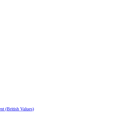
t (British Values)