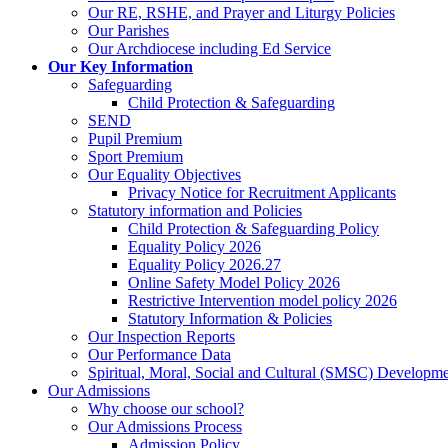
Our RE, RSHE, and Prayer and Liturgy Policies
Our Parishes
Our Archdiocese including Ed Service
Our Key Information
Safeguarding
Child Protection & Safeguarding
SEND
Pupil Premium
Sport Premium
Our Equality Objectives
Privacy Notice for Recruitment Applicants
Statutory information and Policies
Child Protection & Safeguarding Policy
Equality Policy 2026
Equality Policy 2026.27
Online Safety Model Policy 2026
Restrictive Intervention model policy 2026
Statutory Information & Policies
Our Inspection Reports
Our Performance Data
Spiritual, Moral, Social and Cultural (SMSC) Developmen
Our Admissions
Why choose our school?
Our Admissions Process
Admission Policy