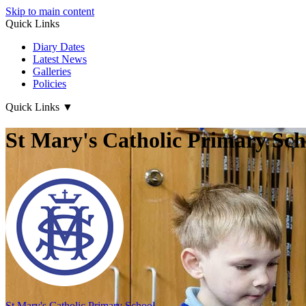
Skip to main content
Quick Links
Diary Dates
Latest News
Galleries
Policies
Quick Links
▼
St Mary's Catholic Primary Sch
St Mary's
Catholic Primary School