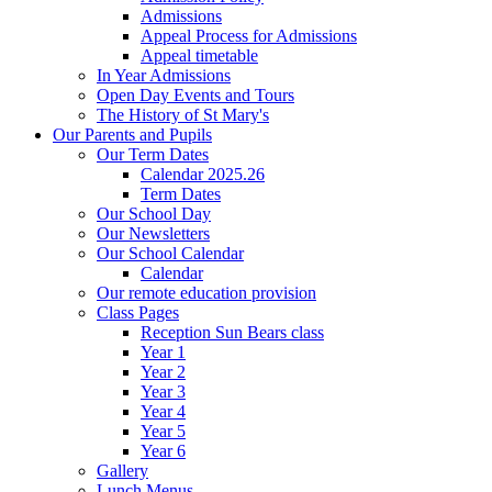
Admissions
Appeal Process for Admissions
Appeal timetable
In Year Admissions
Open Day Events and Tours
The History of St Mary's
Our Parents and Pupils
Our Term Dates
Calendar 2025.26
Term Dates
Our School Day
Our Newsletters
Our School Calendar
Calendar
Our remote education provision
Class Pages
Reception Sun Bears class
Year 1
Year 2
Year 3
Year 4
Year 5
Year 6
Gallery
Lunch Menus