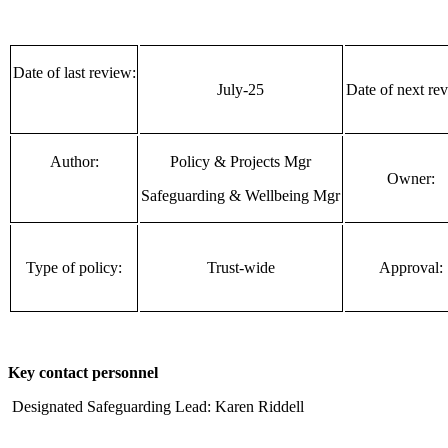
Date of last review:
July-25
Date of next re
Author:
Policy & Projects Mgr
Owner:
Safeguarding & Wellbeing Mgr
Type of policy:
Trust-wide
Approval:
Key contact personnel
Designated Safeguarding Lead: Karen Riddell