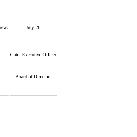
view:
July-26
Chief Executive Officer
Board of Directors