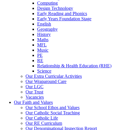
Computing
Design Technology
Early Reading and Phonics
Early Years Foundation Stage
English
Geography
History
Maths
MFL
Music
PE
RE
Relationship & Health Education (RHE)
Science
Our Extra Curricular Activities
Our Wraparound Care
Our LGC
Our Trust
Vacancies
Our Faith and Values
Our School Ethos and Values
Our Catholic Social Teaching
Our Catholic Life
Our RE Curriculum
Our Denominational Inspection Report